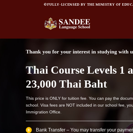
Skip
©FULLY-LICENSED BY THE MINISTRY OF EDUCATI
to
content
Thank you for your interest in studying with u
Thai Course Levels 1 
23,000 Thai Baht
This price is ONLY for tuition fee. You can pay the docum
school. Visa fees are NOT included in our school fee, you
Immigration Office.
Bank Transfer – You may transfer your paymen