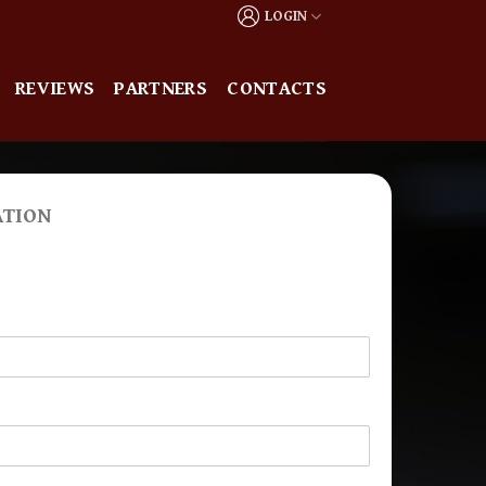
LOGIN
REVIEWS
PARTNERS
CONTACTS
ATION