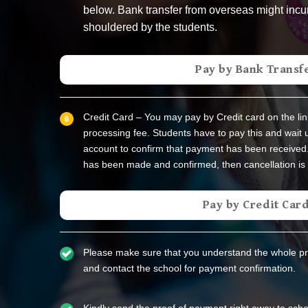
below. Bank transfer from overseas might incu
shouldered by the students.
Pay by Bank Transf
Credit Card – You may pay by Credit card on the lin
processing fee. Students have to pay this and wait u
account to confirm that payment has been received
has been made and confirmed, then cancellation is 
Pay by Credit Car
Please make sure that you understand the whole p
and contact the school for payment confirmation.