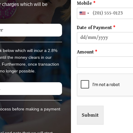
Mobile
*
r charges which will be
Date of Payment
*
er
k below which will incur a 2.8%
Amount
*
ntil the money clears in our
. Furthermore, once transaction
no longer possible.
d
rocess before making a payment
Submit