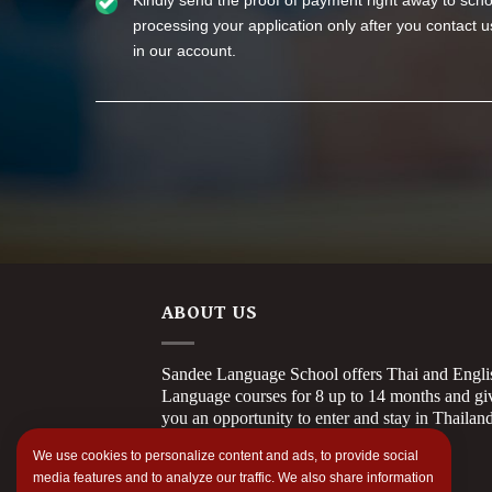
Kindly send the proof of payment right away to schoo
processing your application only after you contact
in our account.
ABOUT US
Sandee Language School offers Thai and Engli
Language courses for 8 up to 14 months and gi
you an opportunity to enter and stay in Thailan
longer.
We use cookies to personalize content and ads, to provide social
media features and to analyze our traffic. We also share information