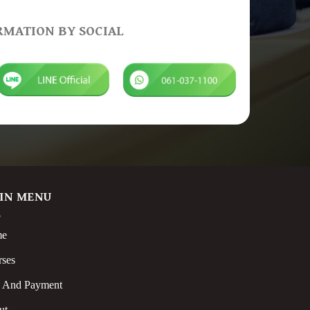
RMATION BY SOCIAL
IN MENU
me
rses
s And Payment
ut