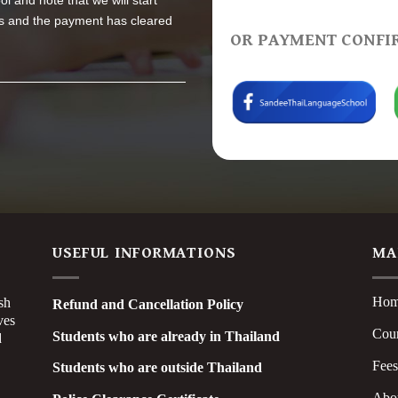
l and note that we will start
 us and the payment has cleared
OR PAYMENT CONFI
USEFUL INFORMATIONS
MA
Ho
sh
Refund and Cancellation Policy
ves
Cou
Students who are already in Thailand
d
Fee
Students who are outside Thailand
Abo