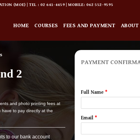
ON (MOE) | TEL : 02 641-4459 | MOBILE: 062 552-9595
HOME
COURSES
FEES AND PAYMENT
ABOUT
s
PAYMENT CONFIRM
and 2
Full Name
*
ents and photo printing fees at
 have to pay directly at the
Email
*
ts to our bank account