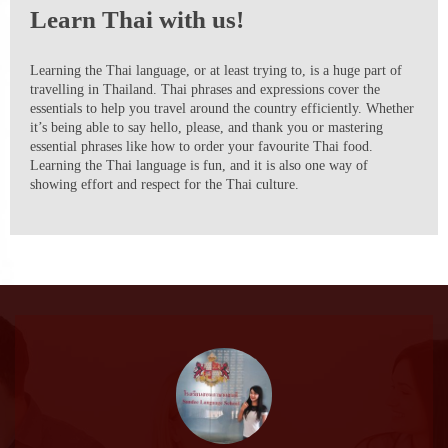
Learn Thai with us!
Learning the Thai language, or at least trying to, is a huge part of
travelling in Thailand. Thai phrases and expressions cover the
essentials to help you travel around the country efficiently. Whether
it’s being able to say hello, please, and thank you or mastering
essential phrases like how to order your favourite Thai food.
Learning the Thai language is fun, and it is also one way of
showing effort and respect for the Thai culture.