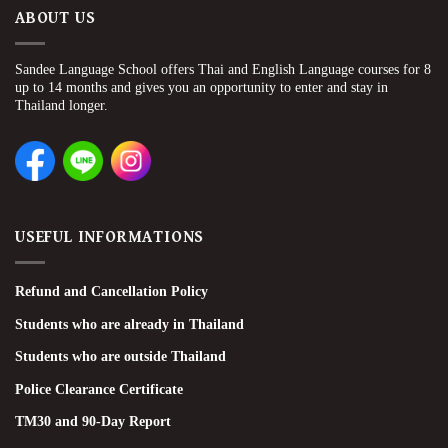
ABOUT US
Sandee Language School offers Thai and English Language courses for 8
up to 14 months and gives you an opportunity to enter and stay in
Thailand longer.
USEFUL INFORMATIONS
Refund and Cancellation Policy
Students who are already in Thailand
Students who are outside Thailand
Police Clearance Certificate
TM30 and 90-Day Report