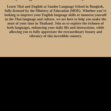
Learn Thai and English at Sandee Language School in Bangkok,
fully licensed by the Ministry of Education (MOE). Whether you’re
looking to improve your English language skills or immerse yourself
in the Thai language and culture, we are here to help you make the
most of your time in Thailand. Join us to explore the richness of
both languages, enhancing your daily life and interactions, while
allowing you to fully appreciate the extraordinary beauty and
vibrancy of this incredible country.