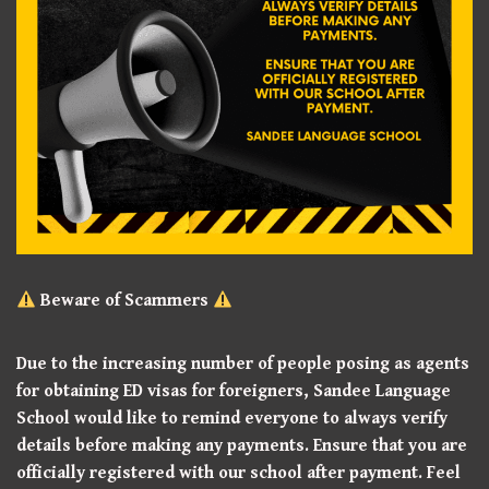
Beware of Scammers
Due to the increasing number of people posing as agents
for obtaining ED visas for foreigners, Sandee Language
School would like to remind everyone to always verify
details before making any payments. Ensure that you are
officially registered with our school after payment. Feel