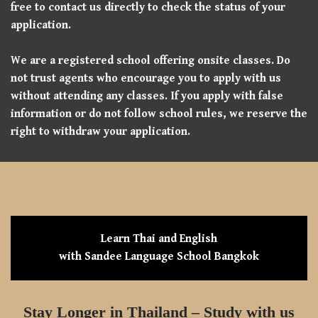
free to contact us directly to check the status of your
application.
We are a registered school offering onsite classes. Do
not trust agents who encourage you to apply with us
without attending any classes. If you apply with false
information or do not follow school rules, we reserve the
right to withdraw your application.
Learn Thai and English
with Sandee Language School Bangkok
Stay Longer in Thailand – Study with us