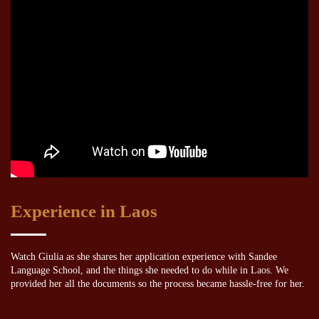
Experience in Laos
Watch Giulia as she shares her application experience with Sandee
Language School, and the things she needed to do while in Laos. We
provided her all the documents so the process became hassle-free for her.