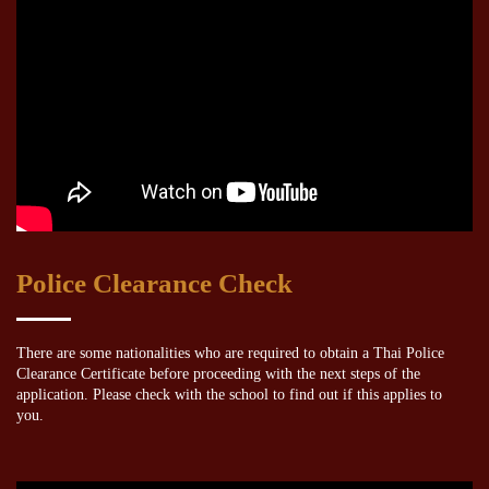
Police Clearance Check
There are some nationalities who are required to obtain a Thai Police
Clearance Certificate before proceeding with the next steps of the
application. Please check with the school to find out if this applies to
you.