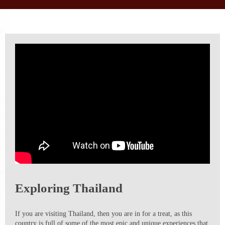
Exploring Thailand
If you are visiting Thailand, then you are in for a treat, as this
country is full of some of the most epic and unique experiences that