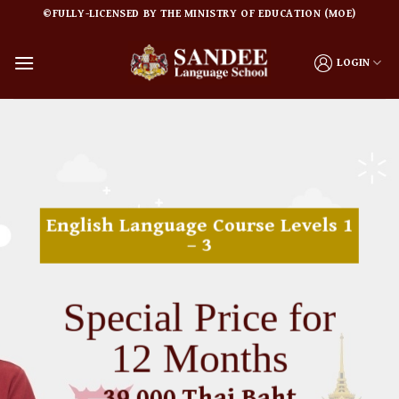
Skip
©FULLY-LICENSED BY THE MINISTRY OF EDUCATION (MOE)
to
content
LOGIN
English Language Course Levels 1
– 3
Special Price for
12 Months
39,000 Thai Baht