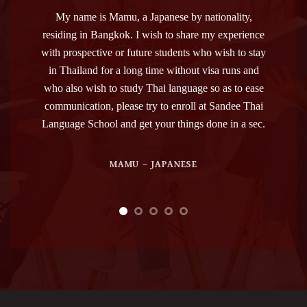
nality,
I was positively impressed by Sandee Thai
Sandee s
experience
Language School. The staff always has been
me in my
sh to stay
professional, patient and kind. The administrative
lot in
 runs and
employees helped me with the documents to be
adv
s to ease
prepared, and my teacher Bank was, and is, besides
administ
ndee Thai
being a very good professor, also a nice and
very good
 in a sec.
friendly person.
our atten
that if t
as the 
ANDREA – ITALIAN
TOP. Th
the worl
keep gr
Sand
teachers