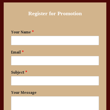
Register for Promotion
Your Name
*
Email
*
Subject
*
Your Message