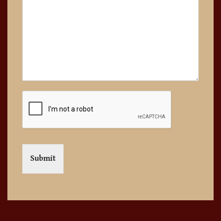
Submit