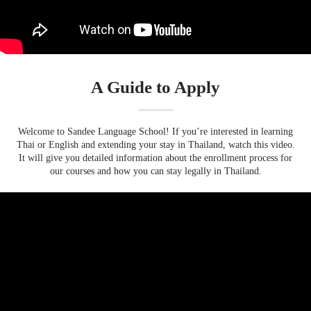
A Guide to Apply
Welcome to Sandee Language School! If you’re interested in learning
Thai or English and extending your stay in Thailand, watch this video.
It will give you detailed information about the enrollment process for
our courses and how you can stay legally in Thailand.