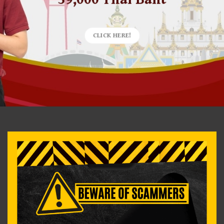
CLICK HERE!