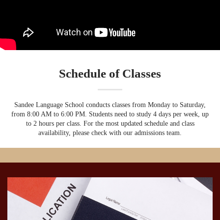
Schedule of Classes
Sandee Language School conducts classes from Monday to Saturday,
from 8:00 AM to 6:00 PM. Students need to study 4 days per week, up
to 2 hours per class. For the most updated schedule and class
availability, please check with our admissions team.