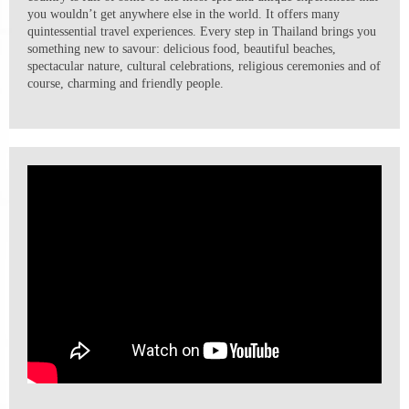
you wouldn’t get anywhere else in the world. It offers many
quintessential travel experiences. Every step in Thailand brings you
something new to savour: delicious food, beautiful beaches,
spectacular nature, cultural celebrations, religious ceremonies and of
course, charming and friendly people.