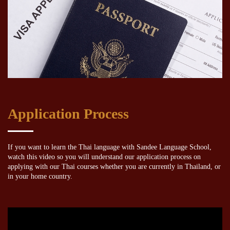
Application Process
If you want to learn the Thai language with Sandee Language School,
watch this video so you will understand our application process on
applying with our Thai courses whether you are currently in Thailand, or
in your home country.