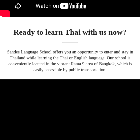
Ready to learn Thai with us now?
Sandee Language School offers you an opportunity to enter and stay in
Thailand while learning the Thai or English language. Our school is
conveniently located in the vibrant Rama 9 area of Bangkok, which is
easily accessible by public transportation.